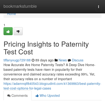
Home
bookmarkstumble
Togg
navi
Home
1
Pricing Insights to Paternity
Test Cost
tiffanyvugp729188
89 days ago
News
Discuss
How Accurate Are Home Paternity Tests? A Deep Dive Home-
based paternity tests have risen in popularity for their
convenience and claimed accuracy rates exceeding 99%. Yet,
their accuracy relies on a number of important
https://adamnqif840543.blogcudinti.com/41369863/best-paternity-
test-cost-options-for-legal-cases
Comments
Who Upvoted