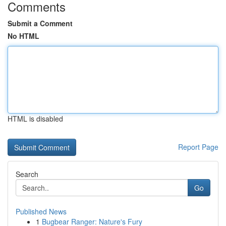
Comments
Submit a Comment
No HTML
HTML is disabled
Report Page
Search
Go
Published News
1
Bugbear Ranger: Nature's Fury