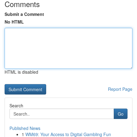
Comments
Submit a Comment
No HTML
HTML is disabled
Report Page
Search
Go
Published News
1
WM69: Your Access to Digital Gambling Fun