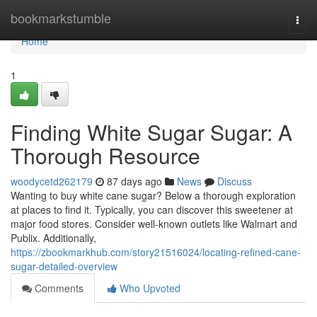
Home
bookmarkstumble
Togg
navi
Home
1
Finding White Sugar Sugar: A
Thorough Resource
woodycetd262179
87 days ago
News
Discuss
Wanting to buy white cane sugar? Below a thorough exploration
at places to find it. Typically, you can discover this sweetener at
major food stores. Consider well-known outlets like Walmart and
Publix. Additionally,
https://zbookmarkhub.com/story21516024/locating-refined-cane-
sugar-detailed-overview
Comments
Who Upvoted