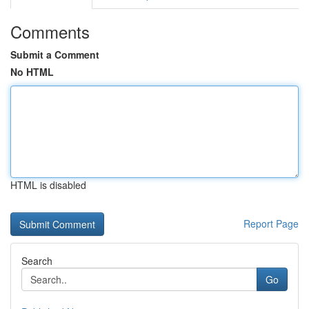
Comments
Submit a Comment
No HTML
HTML is disabled
Report Page
Search
Go