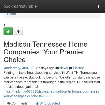
Home
bookmarkstumble
Togg
navi
Home
1
Madison Tennessee Home
Companies: Your Premier
Choice
xanderddry646878
87 days ago
News
Discuss
Finding reliable housekeeping services in West TN, Tennessee,
can be a hassle. But look no beyond! We offer outstanding house
maintenance for residents throughout the region. Our skilled staff
provides deep janitorial
https://neilgmxo530830.isblog.net/madison-tn-house-businesses-
your-leading-selection-58449552
Comments
Who Upvoted