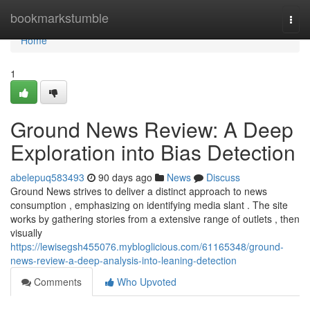
Home
bookmarkstumble
Togg
navi
Home
1
Ground News Review: A Deep
Exploration into Bias Detection
abelepuq583493
90 days ago
News
Discuss
Ground News strives to deliver a distinct approach to news
consumption , emphasizing on identifying media slant . The site
works by gathering stories from a extensive range of outlets , then
visually
https://lewisegsh455076.mybloglicious.com/61165348/ground-
news-review-a-deep-analysis-into-leaning-detection
Comments
Who Upvoted