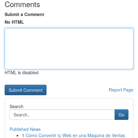
Comments
Submit a Comment
No HTML
HTML is disabled
Report Page
Search
Go
Published News
1
Cómo Convertir tu Web en una Máquina de Ventas