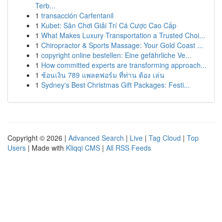
Terb...
1
transacción Carfentanil
1
Kubet: Sân Chơi Giải Trí Cá Cược Cao Cấp
1
What Makes Luxury Transportation a Trusted Choi...
1
Chiropractor & Sports Massage: Your Gold Coast ...
1
copyright online bestellen: Eine gefährliche Ve...
1
How committed experts are transforming approach...
1
ช้อนเงิน 789 แพลตฟอร์ม ที่ท่าน ต้อง เล่น
1
Sydney's Best Christmas Gift Packages: Festi...
Copyright © 2026 |
Advanced Search
|
Live
|
Tag Cloud
|
Top
Users
| Made with
Kliqqi CMS
|
All RSS Feeds