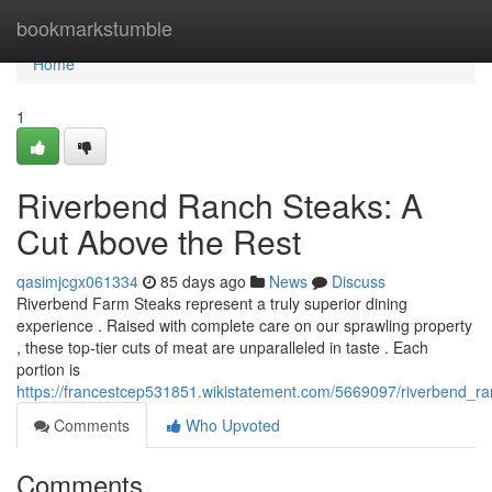
Home
bookmarkstumble
Home
1
Riverbend Ranch Steaks: A
Cut Above the Rest
qasimjcgx061334
85 days ago
News
Discuss
Riverbend Farm Steaks represent a truly superior dining
experience . Raised with complete care on our sprawling property
, these top-tier cuts of meat are unparalleled in taste . Each
portion is
https://francestcep531851.wikistatement.com/5669097/riverbend_
Comments
Who Upvoted
Comments