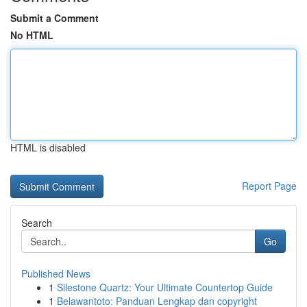
Submit a Comment
No HTML
HTML is disabled
Report Page
Search
Go
Published News
1
Silestone Quartz: Your Ultimate Countertop Guide
1
Belawantoto: Panduan Lengkap dan copyright