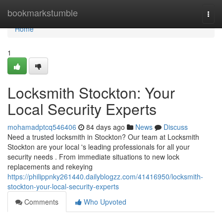
Home
bookmarkstumble
Togg
navi
Home
1
Locksmith Stockton: Your
Local Security Experts
mohamadptcq546406
84 days ago
News
Discuss
Need a trusted locksmith in Stockton? Our team at Locksmith
Stockton are your local 's leading professionals for all your
security needs . From immediate situations to new lock
replacements and rekeying
https://philippnky261440.dailyblogzz.com/41416950/locksmith-
stockton-your-local-security-experts
Comments
Who Upvoted