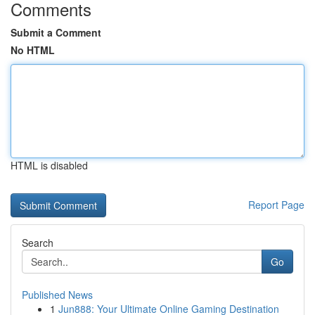
Comments
Submit a Comment
No HTML
HTML is disabled
Report Page
Search
Go
Published News
1
Jun888: Your Ultimate Online Gaming Destination