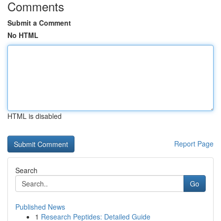
Comments
Submit a Comment
No HTML
HTML is disabled
Report Page
Search
Go
Published News
1
Research Peptides: Detailed Guide