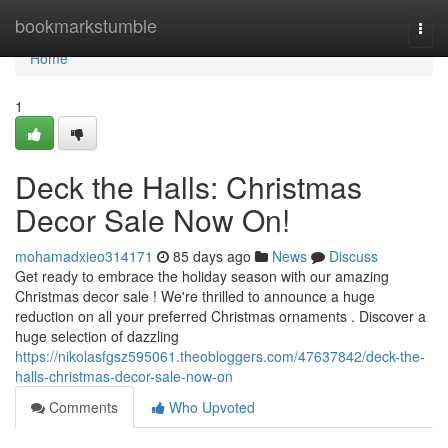
Home
bookmarkstumble
Togg
navi
Home
1
Deck the Halls: Christmas
Decor Sale Now On!
mohamadxieo314171
85 days ago
News
Discuss
Get ready to embrace the holiday season with our amazing
Christmas decor sale ! We're thrilled to announce a huge
reduction on all your preferred Christmas ornaments . Discover a
huge selection of dazzling
https://nikolasfgsz595061.theobloggers.com/47637842/deck-the-
halls-christmas-decor-sale-now-on
Comments
Who Upvoted