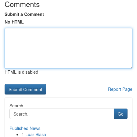
Comments
Submit a Comment
No HTML
HTML is disabled
Report Page
Search
Go
Published News
1
Luar Biasa