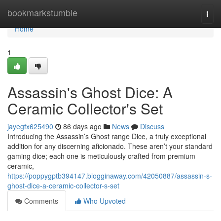
Home
bookmarkstumble
Togg
navi
Home
1
Assassin's Ghost Dice: A
Ceramic Collector's Set
jayegfx625490
86 days ago
News
Discuss
Introducing the Assassin’s Ghost range Dice, a truly exceptional
addition for any discerning aficionado. These aren’t your standard
gaming dice; each one is meticulously crafted from premium
ceramic,
https://poppygptb394147.blogginaway.com/42050887/assassin-s-
ghost-dice-a-ceramic-collector-s-set
Comments
Who Upvoted