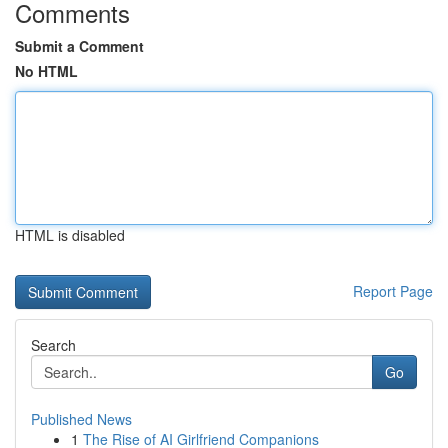
Comments
Submit a Comment
No HTML
HTML is disabled
Report Page
Search
Go
Published News
1
The Rise of AI Girlfriend Companions