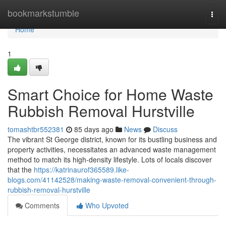
Home
bookmarkstumble
Togg
navi
Home
1
Smart Choice for Home Waste
Rubbish Removal Hurstville
tomashtbr552381
85 days ago
News
Discuss
The vibrant St George district, known for its bustling business and
property activities, necessitates an advanced waste management
method to match its high-density lifestyle. Lots of locals discover
that the
https://katrinaurof365589.like-
blogs.com/41142528/making-waste-removal-convenient-through-
rubbish-removal-hurstville
Comments
Who Upvoted