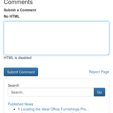
Comments
Submit a Comment
No HTML
HTML is disabled
Report Page
Search
Go
Published News
1
Locating the Ideal Office Furnishings Pro...