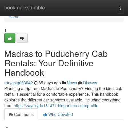
Home
bookmarkstumble
Togg
navi
Home
1
Madras to Puducherry Cab
Rentals: Your Definitive
Handbook
rorygctg063942
85 days ago
News
Discuss
Planning a trip from Madras to Puducherry? Finding the ideal cab
rental is essential for a comfortable experience. This handbook
explores the different car services available, including everything
from
https://zaynxyde181471.blogaritma.com/profile
Comments
Who Upvoted