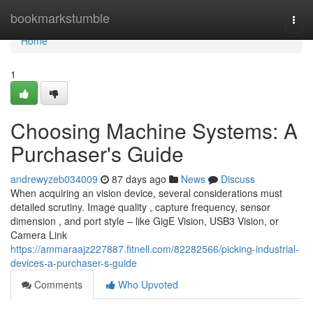
Home
bookmarkstumble
Togg
navi
Home
1
Choosing Machine Systems: A
Purchaser's Guide
andrewyzeb034009
87 days ago
News
Discuss
When acquiring an vision device, several considerations must
detailed scrutiny. Image quality , capture frequency, sensor
dimension , and port style – like GigE Vision, USB3 Vision, or
Camera Link
https://ammaraajz227887.fitnell.com/82282566/picking-industrial-
devices-a-purchaser-s-guide
Comments
Who Upvoted