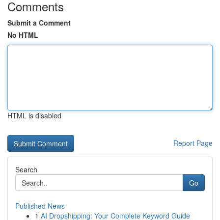
Comments
Submit a Comment
No HTML
HTML is disabled
Report Page
Search
Go
Published News
1
AI Dropshipping: Your Complete Keyword Guide