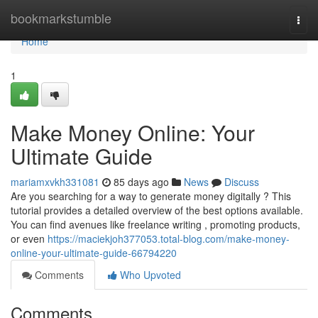
Home
bookmarkstumble
Togg
navi
Home
1
Make Money Online: Your
Ultimate Guide
mariamxvkh331081
85 days ago
News
Discuss
Are you searching for a way to generate money digitally ? This
tutorial provides a detailed overview of the best options available.
You can find avenues like freelance writing , promoting products,
or even
https://maciekjoh377053.total-blog.com/make-money-
online-your-ultimate-guide-66794220
Comments
Who Upvoted
Comments