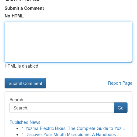
Submit a Comment
No HTML
HTML is disabled
Report Page
Search
Go
Published News
1
Yozma Electric Bikes: The Complete Guide to Yoz...
1
Discover Your Mouth Microbiome: A Handbook ...