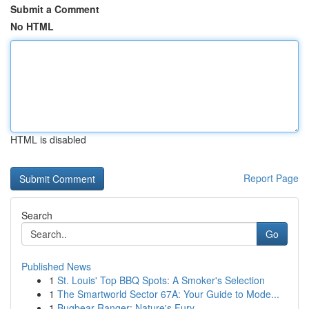
Submit a Comment
No HTML
HTML is disabled
Report Page
Search
Go
Published News
1
St. Louis' Top BBQ Spots: A Smoker's Selection
1
The Smartworld Sector 67A: Your Guide to Mode...
1
Bugbear Ranger: Nature's Fury