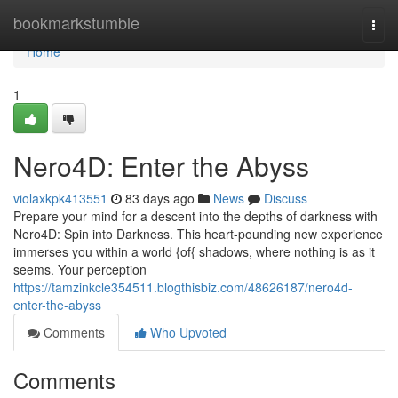
Home
bookmarkstumble
Togg
navi
Home
1
Nero4D: Enter the Abyss
violaxkpk413551
83 days ago
News
Discuss
Prepare your mind for a descent into the depths of darkness with
Nero4D: Spin into Darkness. This heart-pounding new experience
immerses you within a world {of{ shadows, where nothing is as it
seems. Your perception
https://tamzinkcle354511.blogthisbiz.com/48626187/nero4d-
enter-the-abyss
Comments
Who Upvoted
Comments