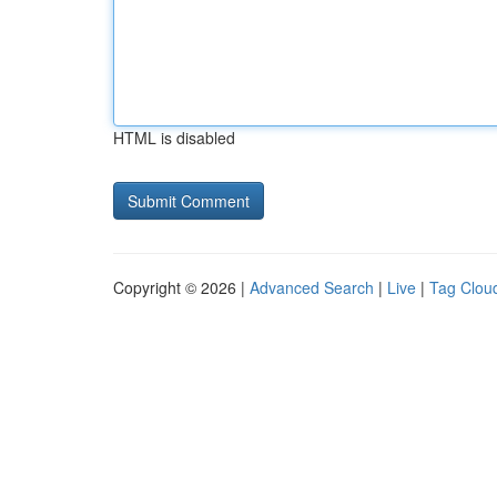
HTML is disabled
Copyright © 2026 |
Advanced Search
|
Live
|
Tag Clou