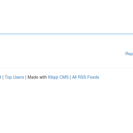
Rep
d
|
Top Users
| Made with
Kliqqi CMS
|
All RSS Feeds