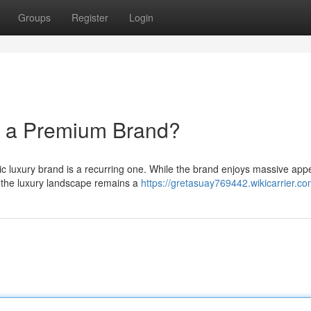
Groups
Register
Login
y a Premium Brand?
ic luxury brand is a recurring one. While the brand enjoys massive app
n the luxury landscape remains a
https://gretasuay769442.wikicarrier.c