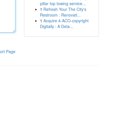
pillar top towing service...
1
Refresh Your The City's
Restroom : Renovati...
1
Acquire 4-ACO-copyright
Digitally : A Deta...
ort Page