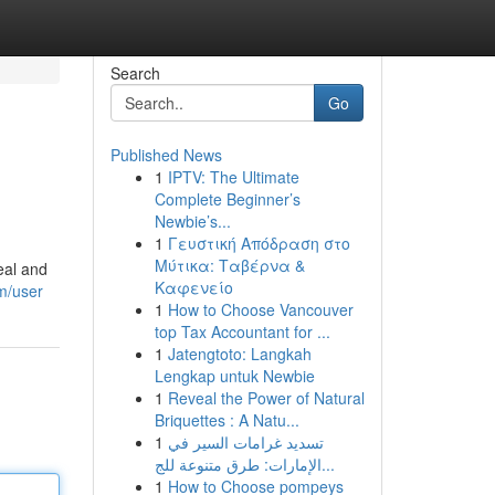
Search
Go
Published News
1
IPTV: The Ultimate
Complete Beginner’s
Newbie’s...
1
Γευστική Απόδραση στο
Μύτικα: Ταβέρνα &
eal and
Καφενείο
om/user
1
How to Choose Vancouver
top Tax Accountant for ...
1
Jatengtoto: Langkah
Lengkap untuk Newbie
1
Reveal the Power of Natural
Briquettes : A Natu...
1
تسديد غرامات السير في
الإمارات: طرق متنوعة للج...
1
How to Choose pompeys