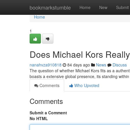
Home
bookmarkstumble
Home
New
Submit
Home
1
Does Michael Kors Reall
nanahvza910818
84 days ago
News
Discuss
The question of whether Michael Kors fits as a authent
boasts a extensive global presence, its standing withi
Comments
Who Upvoted
Comments
Submit a Comment
No HTML