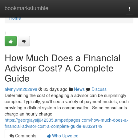
Home
bookmarkstumble
Togg
navi
Home
1
How Much Does a Financial
Advisor Cost? A Complete
Guide
alvinyivm202998
85 days ago
News
Discuss
Determining the cost of engaging a advisor can be surprisingly
complex. Typically, you’ll see a variety of payment models, each
providing a distinct system to compensation. Some consultants
charge an hourly charge,
https://georgiaysij642335.ampedpages.com/how-much-does-a-
financial-advisor-cost-a-complete-guide-68329149
Comments
Who Upvoted