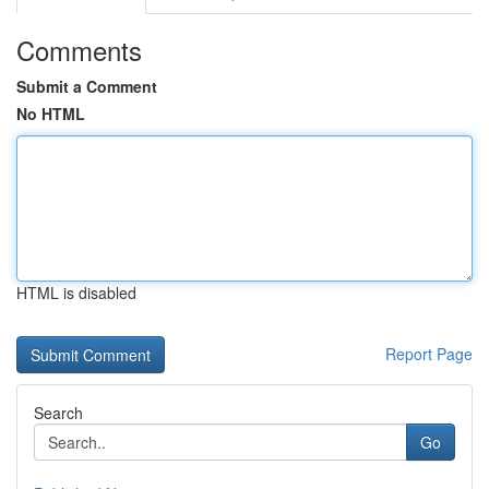
Comments
Submit a Comment
No HTML
HTML is disabled
Report Page
Search
Go