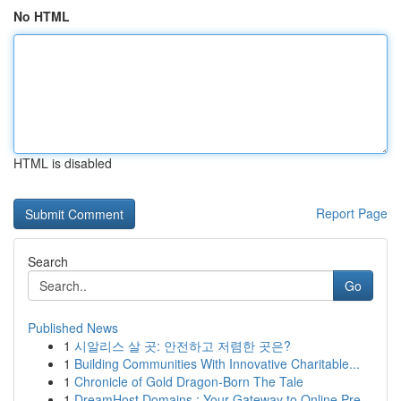
No HTML
HTML is disabled
Report Page
Search
Go
Published News
1
시알리스 살 곳: 안전하고 저렴한 곳은?
1
Building Communities With Innovative Charitable...
1
Chronicle of Gold Dragon-Born The Tale
1
DreamHost Domains : Your Gateway to Online Pre...