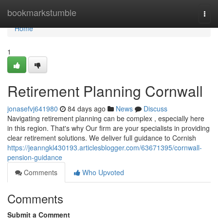
Home
bookmarkstumble
Togg
navi
Home
1
Retirement Planning Cornwall
jonasefvj641980
84 days ago
News
Discuss
Navigating retirement planning can be complex , especially here
in this region. That's why Our firm are your specialists in providing
clear retirement solutions. We deliver full guidance to Cornish
https://jeanngkl430193.articlesblogger.com/63671395/cornwall-
pension-guidance
Comments
Who Upvoted
Comments
Submit a Comment