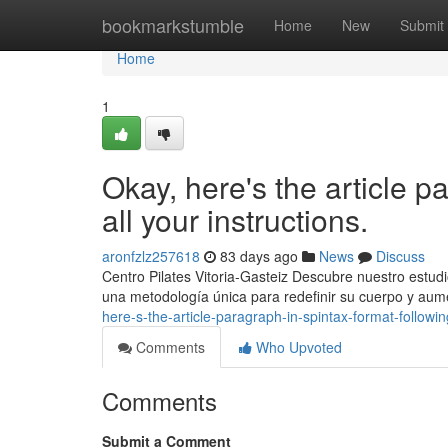
Home
bookmarkstumble
Home
New
Submit
Home
1
Okay, here's the article p
all your instructions.
aronfzlz257618
83 days ago
News
Discuss
Centro Pilates Vitoria-Gasteiz Descubre nuestro estudi
una metodología única para redefinir su cuerpo y aume
here-s-the-article-paragraph-in-spintax-format-following
Comments
Who Upvoted
Comments
Submit a Comment