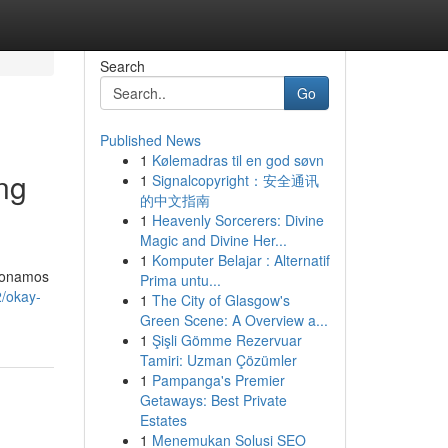
Search
Go
Published News
1
Kølemadras til en god søvn
ing
1
Signalcopyright：安全通讯
的中文指南
1
Heavenly Sorcerers: Divine
Magic and Divine Her...
1
Komputer Belajar : Alternatif
cionamos
Prima untu...
/okay-
1
The City of Glasgow's
Green Scene: A Overview a...
1
Şişli Gömme Rezervuar
Tamiri: Uzman Çözümler
1
Pampanga's Premier
Getaways: Best Private
Estates
1
Menemukan Solusi SEO