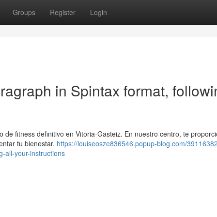
Groups
Register
Login
aragraph in Spintax format, follow
o de fitness definitivo en Vitoria-Gasteiz. En nuestro centro, te propor
ntar tu bienestar.
https://louiseosze836546.popup-blog.com/39116382
-all-your-instructions