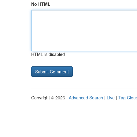
No HTML
HTML is disabled
Copyright © 2026 |
Advanced Search
|
Live
|
Tag Clou