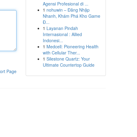
Agensi Profesional di ...
1
nohuwin – Đăng Nhập
Nhanh, Khám Phá Kho Game
Đ...
1
Layanan Pindah
Internasional : Allied
Indonesi...
1
Medcell: Pioneering Health
with Cellular Ther...
1
Silestone Quartz: Your
Ultimate Countertop Guide
ort Page