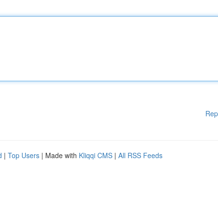
Rep
d
|
Top Users
| Made with
Kliqqi CMS
|
All RSS Feeds