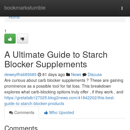
Home
bookmarkstumble
Togg
navi
Home
1
A Ultimate Guide to Starch
Blocker Supplements
deweyifhs685685
81 days ago
News
Discuss
Are curious about carb blocker supplements ? These are gaining
prominence as a possible tool for fat loss. This breakdown
explores what carb-blocking options truly offer , if they work , and
https://gretafaib127025.blog2news.com/41842202/this-best-
guide-to-starch-blocker-products
Comments
Who Upvoted
Comments