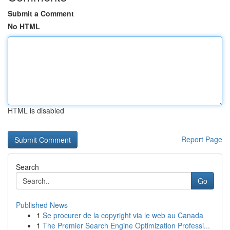
Submit a Comment
No HTML
HTML is disabled
Report Page
Search
Go
Published News
1
Se procurer de la copyright via le web au Canada
1
The Premier Search Engine Optimization Professi...