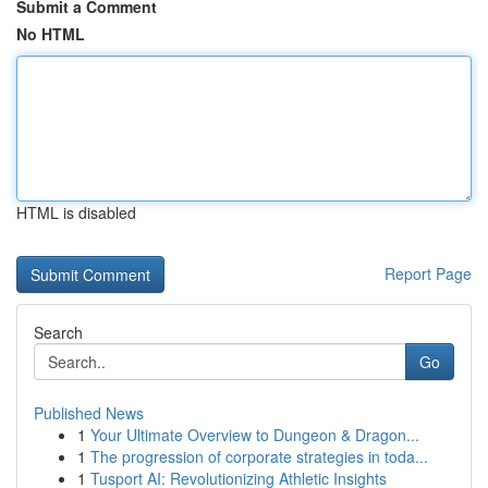
Submit a Comment
No HTML
HTML is disabled
Report Page
Search
Go
Published News
1
Your Ultimate Overview to Dungeon & Dragon...
1
The progression of corporate strategies in toda...
1
Tusport AI: Revolutionizing Athletic Insights