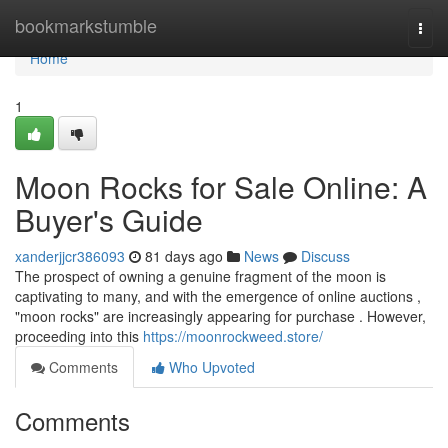
Home
bookmarkstumble
Togg
navi
Home
1
Moon Rocks for Sale Online: A
Buyer's Guide
xanderjjcr386093
81 days ago
News
Discuss
The prospect of owning a genuine fragment of the moon is
captivating to many, and with the emergence of online auctions ,
"moon rocks" are increasingly appearing for purchase . However,
proceeding into this
https://moonrockweed.store/
Comments
Who Upvoted
Comments