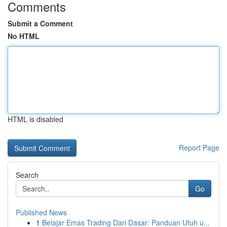
Comments
Submit a Comment
No HTML
HTML is disabled
Report Page
Search
Go
Published News
1
Belajar Emas Trading Dari Dasar: Panduan Utuh u...