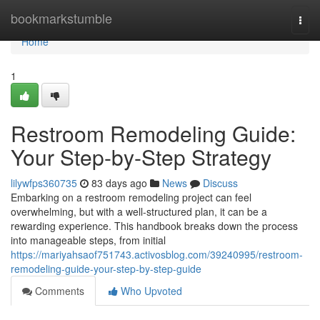
Home
bookmarkstumble
Togg
navi
Home
1
Restroom Remodeling Guide:
Your Step-by-Step Strategy
lilywfps360735
83 days ago
News
Discuss
Embarking on a restroom remodeling project can feel
overwhelming, but with a well-structured plan, it can be a
rewarding experience. This handbook breaks down the process
into manageable steps, from initial
https://mariyahsaof751743.activosblog.com/39240995/restroom-
remodeling-guide-your-step-by-step-guide
Comments
Who Upvoted