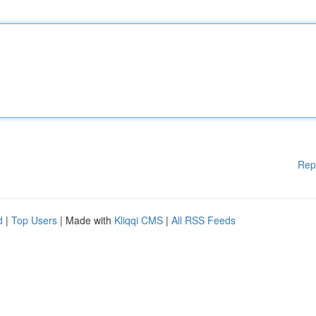
Rep
d
|
Top Users
| Made with
Kliqqi CMS
|
All RSS Feeds