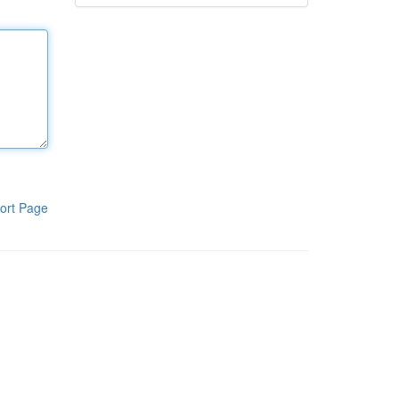
ort Page