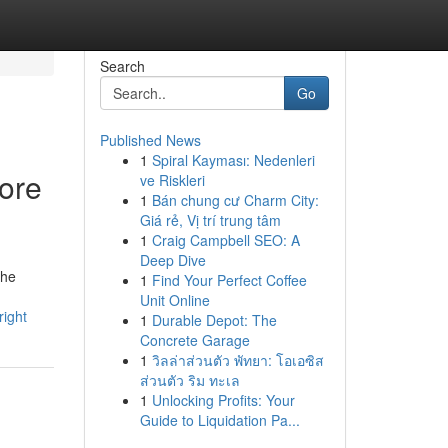
Search
Go
Published News
1
Spiral Kayması: Nedenleri
hore
ve Riskleri
1
Bán chung cư Charm City:
Giá rẻ, Vị trí trung tâm
1
Craig Campbell SEO: A
Deep Dive
the
1
Find Your Perfect Coffee
Unit Online
right
1
Durable Depot: The
Concrete Garage
1
วิลล่าส่วนตัว พัทยา: โอเอซิส
ส่วนตัว ริม ทะเล
1
Unlocking Profits: Your
Guide to Liquidation Pa...