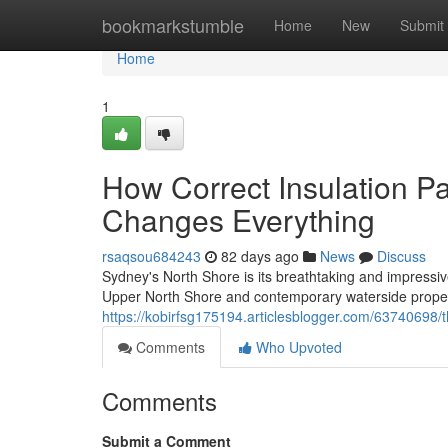
Home
bookmarkstumble
Home
New
Submit
Home
1
How Correct Insulation P
Changes Everything
rsaqsou684243
82 days ago
News
Discuss
Sydney's North Shore is its breathtaking and impressive
Upper North Shore and contemporary waterside propert
https://kobirfsg175194.articlesblogger.com/63740698/the
Comments
Who Upvoted
Comments
Submit a Comment