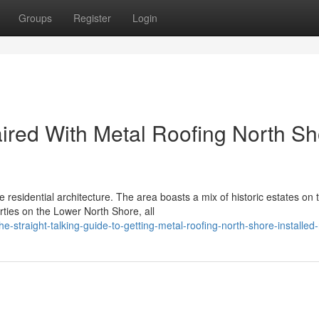
Groups
Register
Login
aired With Metal Roofing North S
 residential architecture. The area boasts a mix of historic estates on 
ies on the Lower North Shore, all
-straight-talking-guide-to-getting-metal-roofing-north-shore-installed-