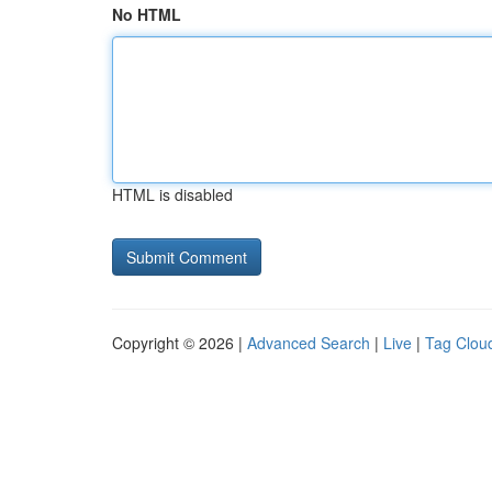
No HTML
HTML is disabled
Copyright © 2026 |
Advanced Search
|
Live
|
Tag Clou