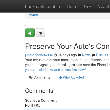
Home
bookmarkstumble
Home
New
Submit
Home
1
Preserve Your Auto's Cond
junaidnboi594904
84 days ago
News
Discuss
Your car is one of your most important purchases, and 
you're navigating the bustling streets near the Plano 
your-vehicle-looks-and-drives-like-new/
Comments
Who Upvoted
Comments
Submit a Comment
No HTML