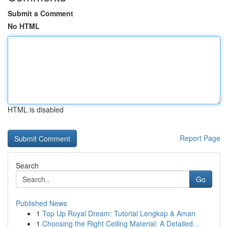
Submit a Comment
No HTML
HTML is disabled
Report Page
Search
Go
Published News
1
Top Up Royal Dream: Tutorial Lengkap & Aman
1
Choosing the Right Ceiling Material: A Detailed...