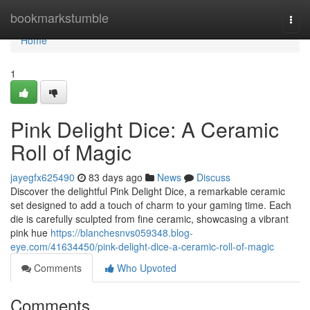
Home
bookmarkstumble
Togg
navi
Home
1
Pink Delight Dice: A Ceramic
Roll of Magic
jayegfx625490
83 days ago
News
Discuss
Discover the delightful Pink Delight Dice, a remarkable ceramic
set designed to add a touch of charm to your gaming time. Each
die is carefully sculpted from fine ceramic, showcasing a vibrant
pink hue
https://blanchesnvs059348.blog-
eye.com/41634450/pink-delight-dice-a-ceramic-roll-of-magic
Comments
Who Upvoted
Comments