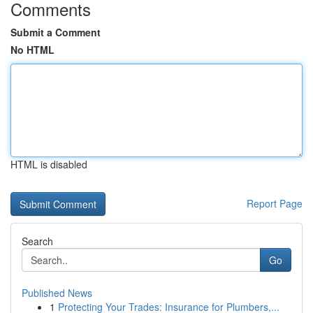
Comments
Submit a Comment
No HTML
HTML is disabled
Report Page
Search
Go
Published News
1
Protecting Your Trades: Insurance for Plumbers,...