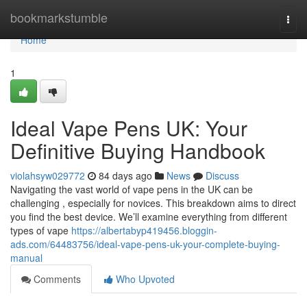
Home
bookmarkstumble
Togg
navi
Home
1
Ideal Vape Pens UK: Your
Definitive Buying Handbook
violahsyw029772
84 days ago
News
Discuss
Navigating the vast world of vape pens in the UK can be
challenging , especially for novices. This breakdown aims to direct
you find the best device. We’ll examine everything from different
types of vape
https://albertabyp419456.bloggin-
ads.com/64483756/ideal-vape-pens-uk-your-complete-buying-
manual
Comments
Who Upvoted