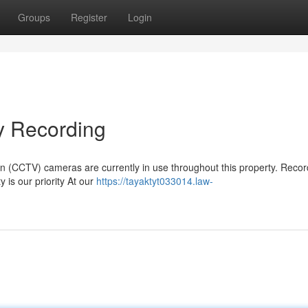
Groups
Register
Login
 Recording
ion (CCTV) cameras are currently in use throughout this property. Recor
y is our priority At our
https://tayaktyt033014.law-