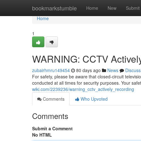
Home
bookmarkstumble
Home
New
Submit
Home
1
WARNING: CCTV Actively
zubairhmru149454
80 days ago
News
Discuss
For safety, please be aware that closed-circuit televis
conducted at all times for security purposes. Your safet
wiki.com/2239236/warning_cctv_actively_recording
Comments
Who Upvoted
Comments
Submit a Comment
No HTML