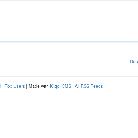
Rep
d
|
Top Users
| Made with
Kliqqi CMS
|
All RSS Feeds