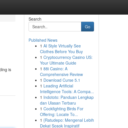
Search
Go
Published News
1
AI Style Virtually See
Clothes Before You Buy
1
Cryptocurrency Casino US:
Your Ultimate Guide
1
88i Casino: A
ding is
Comprehensive Review
1
Download Curse 5.1
1
Leading Artificial
Intelligence Tools: A Compa...
1
Indototo: Panduan Lengkap
dan Ulasan Terbaru
1
Cockfighting Birds For
Offering: Locate To...
1
{Ratudepo: Mengenal Lebih
Dekat Sosok Inspiratif