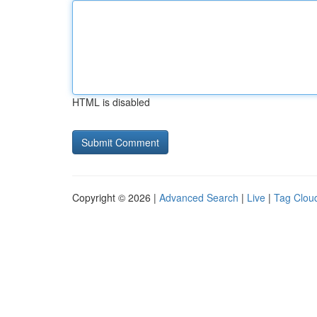
HTML is disabled
Copyright © 2026 |
Advanced Search
|
Live
|
Tag Clou