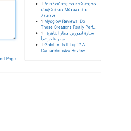
1
Απολαύστε τα καλύτερα
σουβλάκια Μύτικα στο
λιμάνι
1
Myoglow Reviews: Do
These Creations Really Perf...
1
سيارة ليموزين مطار القاهرة :
سفر فاخر تبدأ ...
1
Golotter: Is It Legit? A
Comprehensive Review
ort Page