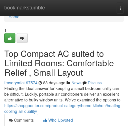
Home
bookmarkstumble
Togg
navi
Home
1
Top Compact AC suited to
Limited Rooms: Comfortable
Relief , Small Layout
fraserymfo197574
83 days ago
News
Discuss
Finding the ideal answer for keeping a small bedroom chilly can
be difficult. Luckily, portable air conditioners deliver an excellent
alternative to bulky window units. We've examined the options to
https://shopgoenter.com/product-category/home-kitchen/heating-
cooling-air-quality/
Comments
Who Upvoted