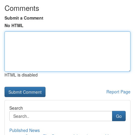
Comments
Submit a Comment
No HTML
HTML is disabled
Report Page
Search
Go
Published News