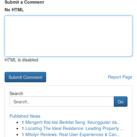
Submit a Comment
No HTML
HTML is disabled
Report Page
Search
Go
Published News
1
Mengerti Kisi-kisi Berkilat Seng: Keunggulan da...
1
Locating The Ideal Residence: Leading Property ...
1
Mitolyn Reviews: Real User Experiences & Can...