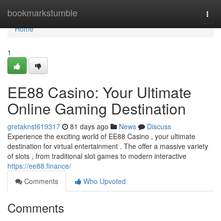
Home
bookmarkstumble
Togg
navi
Home
1
EE88 Casino: Your Ultimate
Online Gaming Destination
gretaknst619317
81 days ago
News
Discuss
Experience the exciting world of EE88 Casino , your ultimate
destination for virtual entertainment . The offer a massive variety
of slots , from traditional slot games to modern interactive
https://ee88.finance/
Comments
Who Upvoted
Comments