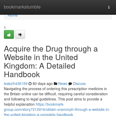
Home
bookmarkstumble
Togg
navi
Home
1
Acquire the Drug through a
Website in the United
Kingdom: A Detailed
Handbook
leabzfr436159
80 days ago
News
Discuss
Navigating the process of ordering this prescription medicine in
the Britain online can be difficult, requiring careful consideration
and following to legal guidelines. This post aims to provide a
helpful explanation
https://bookmark-
group.com/story7212916/obtain-oramorph-through-a-website-in-
the-united-kingdom-a-complete-handbook