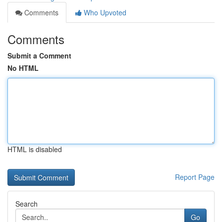
Comments
Who Upvoted
Comments
Submit a Comment
No HTML
HTML is disabled
Report Page
Search
Go