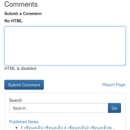
Comments
Submit a Comment
No HTML
HTML is disabled
Report Page
Search
Go
Published News
1
เซียนสเต็ป เซียนสเต็ป 4 เซียนสเต็ป3 เซียนสเต็ปพ...