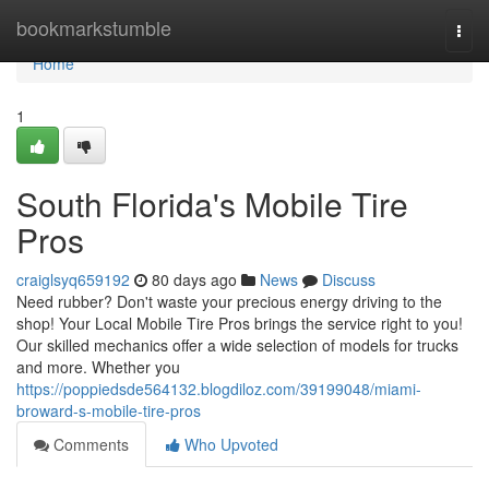
Home
bookmarkstumble
Togg
navi
Home
1
South Florida's Mobile Tire
Pros
craiglsyq659192
80 days ago
News
Discuss
Need rubber? Don't waste your precious energy driving to the
shop! Your Local Mobile Tire Pros brings the service right to you!
Our skilled mechanics offer a wide selection of models for trucks
and more. Whether you
https://poppiedsde564132.blogdiloz.com/39199048/miami-
broward-s-mobile-tire-pros
Comments
Who Upvoted