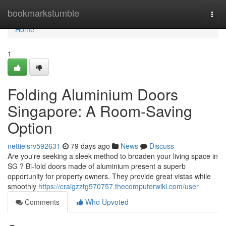
Home
bookmarkstumble
Togg
navi
Home
1
Folding Aluminium Doors
Singapore: A Room-Saving
Option
nettieisrv592631
79 days ago
News
Discuss
Are you're seeking a sleek method to broaden your living space in
SG ? Bi-fold doors made of aluminium present a superb
opportunity for property owners. They provide great vistas while
smoothly
https://craigzztg570757.thecomputerwiki.com/user
Comments
Who Upvoted