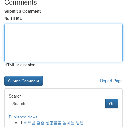
Comments
Submit a Comment
No HTML
HTML is disabled
Report Page
Search
Go
Published News
1
베트남 결혼 성공률을 높이는 방법