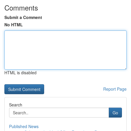
Comments
Submit a Comment
No HTML
HTML is disabled
Report Page
Search
Go
Published News