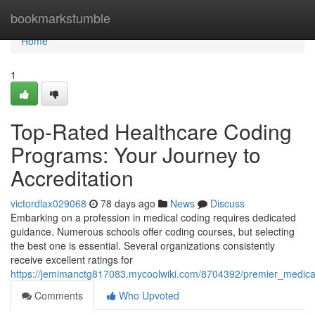
Home
bookmarkstumble
Home
1
Top-Rated Healthcare Coding
Programs: Your Journey to
Accreditation
victordlax029068
78 days ago
News
Discuss
Embarking on a profession in medical coding requires dedicated
guidance. Numerous schools offer coding courses, but selecting
the best one is essential. Several organizations consistently
receive excellent ratings for
https://jemimanctg817083.mycoolwiki.com/8704392/premier_medical
Comments
Who Upvoted