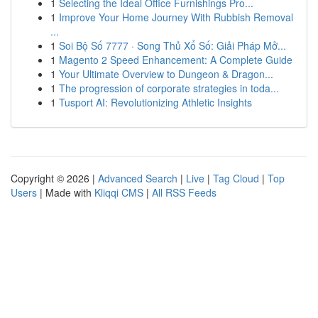
1
Selecting the Ideal Office Furnishings Pro...
1
Improve Your Home Journey With Rubbish Removal
...
1
Soi Bộ Số 7777 · Song Thủ Xổ Số: Giải Pháp Mở...
1
Magento 2 Speed Enhancement: A Complete Guide
1
Your Ultimate Overview to Dungeon & Dragon...
1
The progression of corporate strategies in toda...
1
Tusport AI: Revolutionizing Athletic Insights
Copyright © 2026 |
Advanced Search
|
Live
|
Tag Cloud
|
Top
Users
| Made with
Kliqqi CMS
|
All RSS Feeds