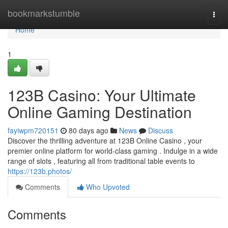
Home
bookmarkstumble
Togg
navi
Home
1
123B Casino: Your Ultimate
Online Gaming Destination
fayiwpm720151
80 days ago
News
Discuss
Discover the thrilling adventure at 123B Online Casino , your
premier online platform for world-class gaming . Indulge in a wide
range of slots , featuring all from traditional table events to
https://123b.photos/
Comments
Who Upvoted
Comments