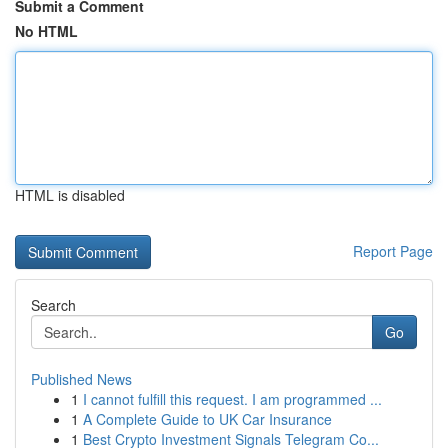
Submit a Comment
No HTML
HTML is disabled
Report Page
Search
Go
Published News
1
I cannot fulfill this request. I am programmed ...
1
A Complete Guide to UK Car Insurance
1
Best Crypto Investment Signals Telegram Co...