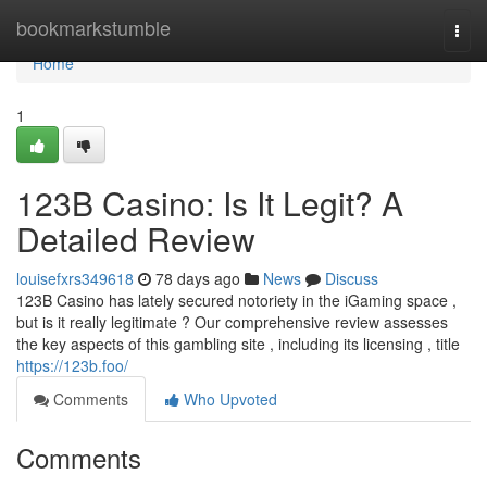
Home
bookmarkstumble
Togg
navi
Home
1
123B Casino: Is It Legit? A
Detailed Review
louisefxrs349618
78 days ago
News
Discuss
123B Casino has lately secured notoriety in the iGaming space ,
but is it really legitimate ? Our comprehensive review assesses
the key aspects of this gambling site , including its licensing , title
https://123b.foo/
Comments
Who Upvoted
Comments