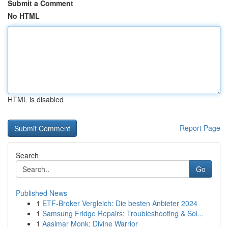
Submit a Comment
No HTML
HTML is disabled
Report Page
Search
Go
Published News
1
ETF-Broker Vergleich: Die besten Anbieter 2024
1
Samsung Fridge Repairs: Troubleshooting & Sol...
1
Aasimar Monk: Divine Warrior