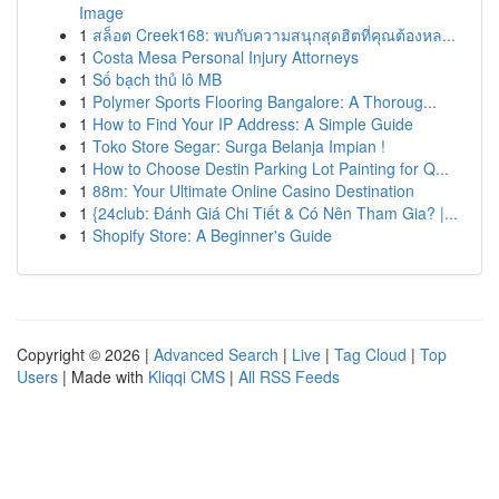
Image
1
สล็อต Creek168: พบกับความสนุกสุดฮิตที่คุณต้องหล...
1
Costa Mesa Personal Injury Attorneys
1
Số bạch thủ lô MB
1
Polymer Sports Flooring Bangalore: A Thoroug...
1
How to Find Your IP Address: A Simple Guide
1
Toko Store Segar: Surga Belanja Impian !
1
How to Choose Destin Parking Lot Painting for Q...
1
88m: Your Ultimate Online Casino Destination
1
{24club: Đánh Giá Chi Tiết & Có Nên Tham Gia? |...
1
Shopify Store: A Beginner's Guide
Copyright © 2026 |
Advanced Search
|
Live
|
Tag Cloud
|
Top
Users
| Made with
Kliqqi CMS
|
All RSS Feeds