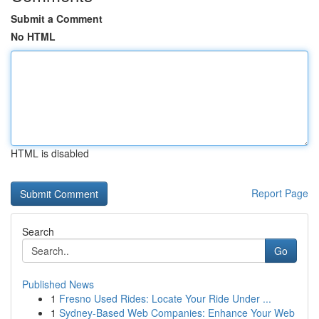
Submit a Comment
No HTML
HTML is disabled
Report Page
Search
Go
Published News
1
Fresno Used Rides: Locate Your Ride Under ...
1
Sydney-Based Web Companies: Enhance Your Web