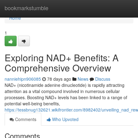
Home
bookmarkstumble
Home
1
Exploring NAD+ Benefits: A
Comprehensive Overview
nanniehipn906085
78 days ago
News
Discuss
NAD+ (nicotinamide adenine dinucleotide) is rapidly attracting
attention as a vital compound involved in numerous cellular
processes. Boosting NAD+ levels has been linked to a range of
potential well-being benefits,
https://tessbnug132621.wikifrontier.com/8982402/unveiling_nad_
Comments
Who Upvoted
Comments