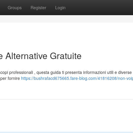
Groups
Register
Login
Alternative Gratuite
pi professionali , questa guida ti presenta informazioni utili e diverse
 per fornire
https://bushrafacd675665.fare-blog.com/41816208/non-voi