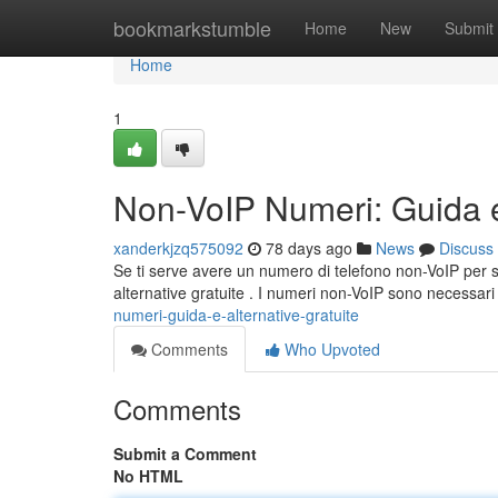
Home
bookmarkstumble
Home
New
Submit
Home
1
Non-VoIP Numeri: Guida e 
xanderkjzq575092
78 days ago
News
Discuss
Se ti serve avere un numero di telefono non-VoIP per sco
alternative gratuite . I numeri non-VoIP sono necessari
numeri-guida-e-alternative-gratuite
Comments
Who Upvoted
Comments
Submit a Comment
No HTML