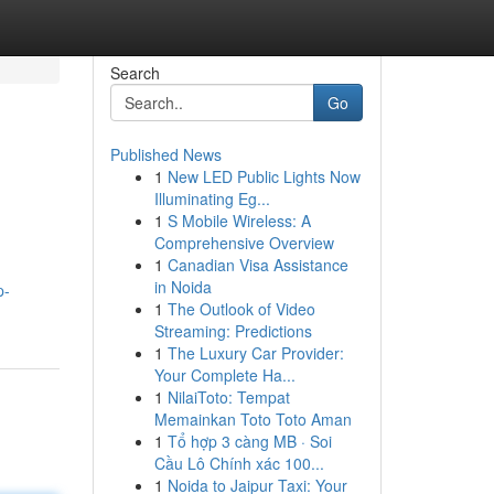
Search
Go
Published News
1
New LED Public Lights Now
Illuminating Eg...
1
S Mobile Wireless: A
Comprehensive Overview
1
Canadian Visa Assistance
in Noida
p-
1
The Outlook of Video
Streaming: Predictions
1
The Luxury Car Provider:
Your Complete Ha...
1
NilaiToto: Tempat
Memainkan Toto Toto Aman
1
Tổ hợp 3 càng MB · Soi
Cầu Lô Chính xác 100...
1
Noida to Jaipur Taxi: Your