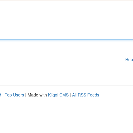
Rep
d
|
Top Users
| Made with
Kliqqi CMS
|
All RSS Feeds