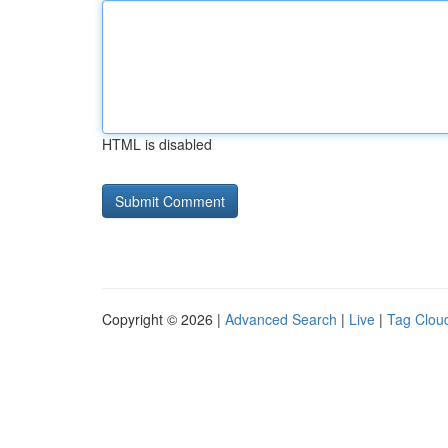
HTML is disabled
Copyright © 2026 |
Advanced Search
|
Live
|
Tag Clou