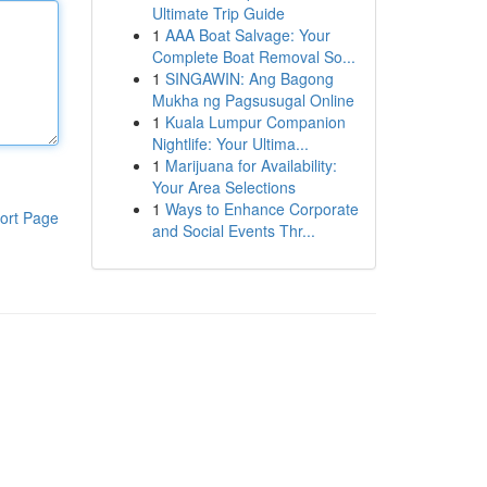
Ultimate Trip Guide
1
AAA Boat Salvage: Your
Complete Boat Removal So...
1
SINGAWIN: Ang Bagong
Mukha ng Pagsusugal Online
1
Kuala Lumpur Companion
Nightlife: Your Ultima...
1
Marijuana for Availability:
Your Area Selections
1
Ways to Enhance Corporate
ort Page
and Social Events Thr...