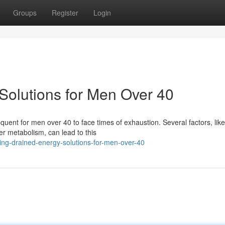
Groups
Register
Login
Solutions for Men Over 40
frequent for men over 40 to face times of exhaustion. Several factors, like
r metabolism, can lead to this
ing-drained-energy-solutions-for-men-over-40