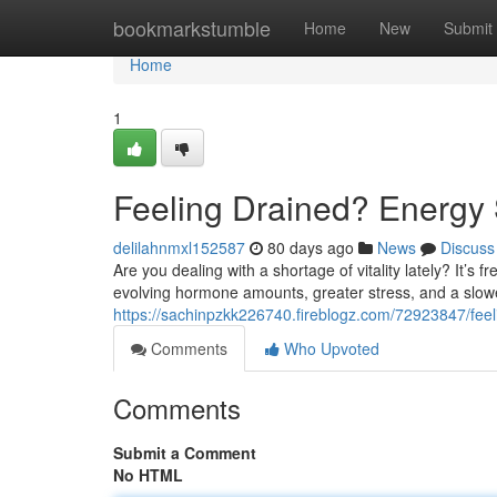
Home
bookmarkstumble
Home
New
Submit
Home
1
Feeling Drained? Energy 
delilahnmxl152587
80 days ago
News
Discuss
Are you dealing with a shortage of vitality lately? It’s 
evolving hormone amounts, greater stress, and a slowe
https://sachinpzkk226740.fireblogz.com/72923847/feel
Comments
Who Upvoted
Comments
Submit a Comment
No HTML