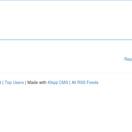
Rep
d
|
Top Users
| Made with
Kliqqi CMS
|
All RSS Feeds