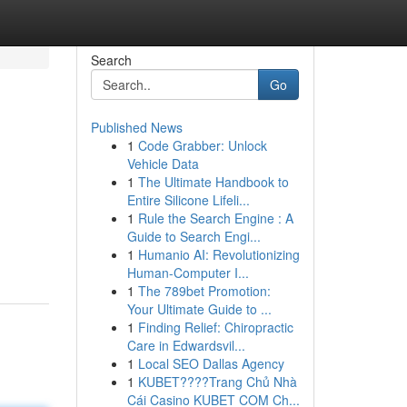
Search
Go
Published News
1
Code Grabber: Unlock
Vehicle Data
1
The Ultimate Handbook to
Entire Silicone Lifeli...
1
Rule the Search Engine : A
Guide to Search Engi...
1
Humanio AI: Revolutionizing
Human-Computer I...
1
The 789bet Promotion:
Your Ultimate Guide to ...
1
Finding Relief: Chiropractic
Care in Edwardsvil...
1
Local SEO Dallas Agency
1
KUBET????️Trang Chủ Nhà
Cái Casino KUBET COM Ch...