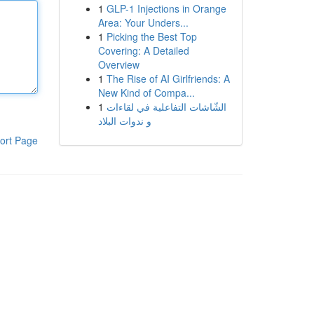
1
GLP-1 Injections in Orange
Area: Your Unders...
1
Picking the Best Top
Covering: A Detailed
Overview
1
The Rise of AI Girlfriends: A
New Kind of Compa...
1
الشّاشات التفاعلية في لقاءات
و ندوات البلاد
ort Page