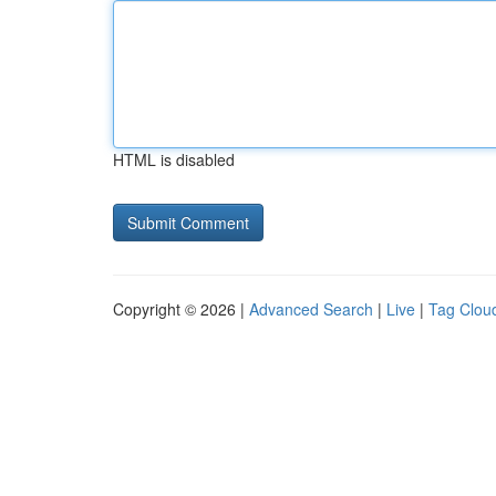
HTML is disabled
Copyright © 2026 |
Advanced Search
|
Live
|
Tag Clou