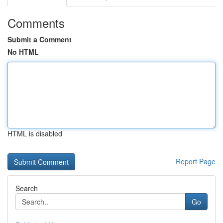
Comments
Submit a Comment
No HTML
HTML is disabled
Report Page
Search
Go