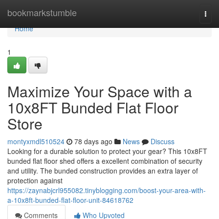
Home
bookmarkstumble
Togg
navi
Home
1
Maximize Your Space with a
10x8FT Bunded Flat Floor
Store
montyxmdl510524
78 days ago
News
Discuss
Looking for a durable solution to protect your gear? This 10x8FT
bunded flat floor shed offers a excellent combination of security
and utility. The bunded construction provides an extra layer of
protection against
https://zaynabjcrl955082.tinyblogging.com/boost-your-area-with-
a-10x8ft-bunded-flat-floor-unit-84618762
Comments
Who Upvoted