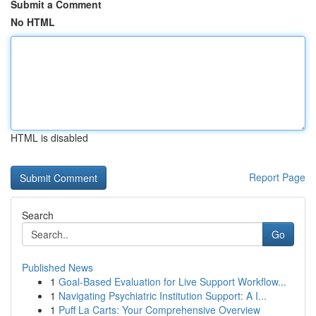
Submit a Comment
No HTML
HTML is disabled
Report Page
Search
Go
Published News
1
Goal-Based Evaluation for Live Support Workflow...
1
Navigating Psychiatric Institution Support: A I...
1
Puff La Carts: Your Comprehensive Overview