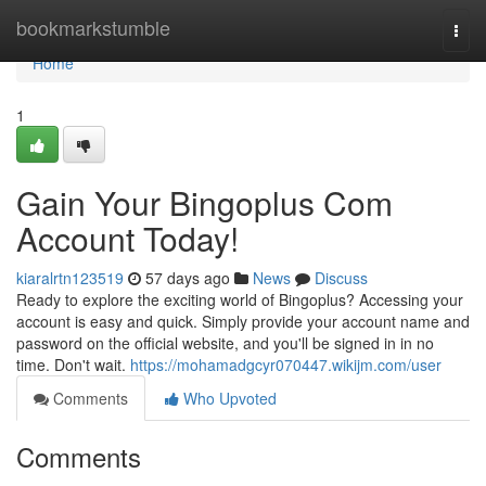
Home
bookmarkstumble
Togg
navi
Home
1
Gain Your Bingoplus Com
Account Today!
kiaralrtn123519
57 days ago
News
Discuss
Ready to explore the exciting world of Bingoplus? Accessing your
account is easy and quick. Simply provide your account name and
password on the official website, and you'll be signed in in no
time. Don't wait.
https://mohamadgcyr070447.wikijm.com/user
Comments
Who Upvoted
Comments