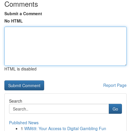
Comments
Submit a Comment
No HTML
HTML is disabled
Report Page
Search
Go
Published News
1
WM69: Your Access to Digital Gambling Fun