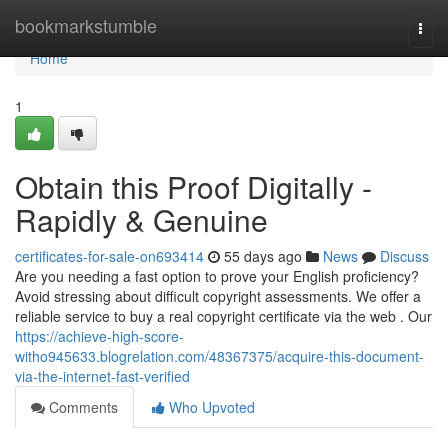
Home
bookmarkstumble
Togg
navi
Home
1
Obtain this Proof Digitally -
Rapidly & Genuine
certificates-for-sale-on693414
55 days ago
News
Discuss
Are you needing a fast option to prove your English proficiency?
Avoid stressing about difficult copyright assessments. We offer a
reliable service to buy a real copyright certificate via the web . Our
https://achieve-high-score-
witho945633.blogrelation.com/48367375/acquire-this-document-
via-the-internet-fast-verified
Comments
Who Upvoted