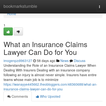
Home
bookmarkstumble
Togg
navi
Home
1
What an Insurance Claims
Lawyer Can Do for You
imogenpzdi963127
58 days ago
News
Discuss
Understanding the Role of an Insurance Claims Lawyer When
Dealing With Insurers Dealing with an insurance company
following an injury is almost never simple. Insurers have entire
teams whose main job is to minimize
https://iwanayye445662.theobloggers.com/48360688/what-an-
insurance-claims-lawyer-can-do-for-you
Comments
Who Upvoted