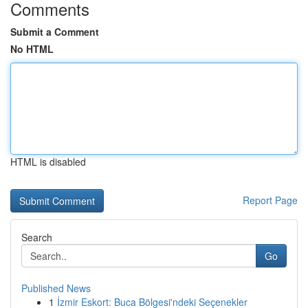
Comments
Submit a Comment
No HTML
HTML is disabled
Report Page
Search
Go
Published News
1
İzmir Eskort: Buca Bölgesi'ndeki Seçenekler