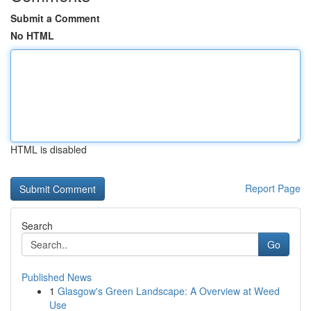
Submit a Comment
No HTML
HTML is disabled
Report Page
Search
Go
Published News
1
Glasgow's Green Landscape: A Overview at Weed
Use