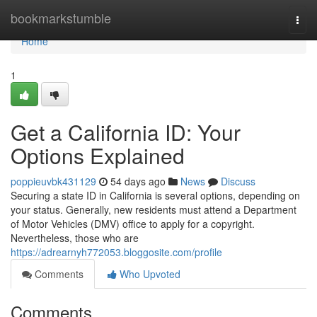
Home
bookmarkstumble
Togg
navi
Home
1
Get a California ID: Your
Options Explained
poppieuvbk431129
54 days ago
News
Discuss
Securing a state ID in California is several options, depending on
your status. Generally, new residents must attend a Department
of Motor Vehicles (DMV) office to apply for a copyright.
Nevertheless, those who are
https://adrearnyh772053.bloggosite.com/profile
Comments
Who Upvoted
Comments