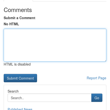
Comments
Submit a Comment
No HTML
HTML is disabled
Report Page
Search
Go
Published News