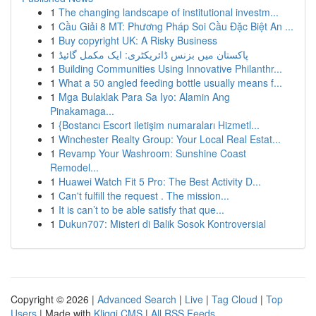
1
The changing landscape of institutional investm...
1
Cầu Giải 8 MT: Phương Pháp Soi Cầu Đặc Biệt An ...
1
Buy copyright UK: A Risky Business
1
پاکستان میں بزنس ڈائریکٹری: ایک مکمل گائیڈ
1
Building Communities Using Innovative Philanthr...
1
What a 50 angled feeding bottle usually means f...
1
Mga Bulaklak Para Sa Iyo: Alamin Ang
Pinakamaga...
1
{Bostancı Escort iletişim numaraları Hizmetl...
1
Winchester Realty Group: Your Local Real Estat...
1
Revamp Your Washroom: Sunshine Coast
Remodel...
1
Huawei Watch Fit 5 Pro: The Best Activity D...
1
Can't fulfill the request . The mission...
1
It is can’t to be able satisfy that que...
1
Dukun707: Misteri di Balik Sosok Kontroversial
Copyright © 2026 |
Advanced Search
|
Live
|
Tag Cloud
|
Top
Users
| Made with
Kliqqi CMS
|
All RSS Feeds