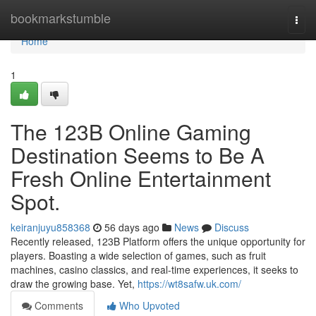
Home
bookmarkstumble
Togg
navi
Home
1
The 123B Online Gaming
Destination Seems to Be A
Fresh Online Entertainment
Spot.
keiranjuyu858368
56 days ago
News
Discuss
Recently released, 123B Platform offers the unique opportunity for
players. Boasting a wide selection of games, such as fruit
machines, casino classics, and real-time experiences, it seeks to
draw the growing base. Yet,
https://wt8safw.uk.com/
Comments
Who Upvoted