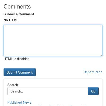
Comments
Submit a Comment
No HTML
HTML is disabled
Report Page
Search
Go
Published News