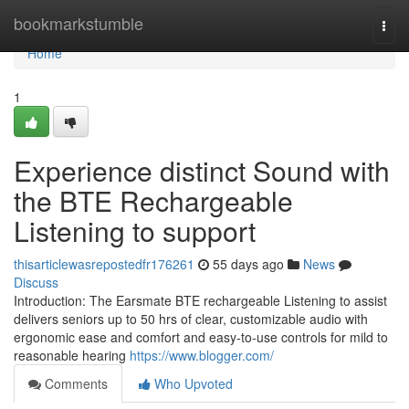
Home
bookmarkstumble
Togg
navi
Home
1
Experience distinct Sound with
the BTE Rechargeable
Listening to support
thisarticlewasrepostedfr176261
55 days ago
News
Discuss
Introduction: The Earsmate BTE rechargeable Listening to assist
delivers seniors up to 50 hrs of clear, customizable audio with
ergonomic ease and comfort and easy-to-use controls for mild to
reasonable hearing
https://www.blogger.com/
Comments
Who Upvoted