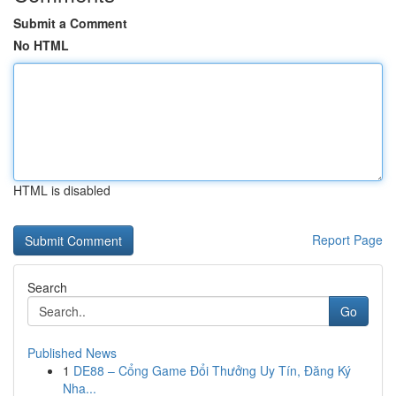
Submit a Comment
No HTML
HTML is disabled
Report Page
Search
Go
Published News
1
DE88 – Cổng Game Đổi Thưởng Uy Tín, Đăng Ký
Nha...