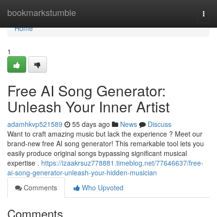
Home
bookmarkstumble
Togg
navi
Home
1
Free AI Song Generator:
Unleash Your Inner Artist
adamhkvp521589
55 days ago
News
Discuss
Want to craft amazing music but lack the experience ? Meet our
brand-new free AI song generator! This remarkable tool lets you
easily produce original songs bypassing significant musical
expertise .
https://izaakrsuz778881.timeblog.net/77646637/free-
ai-song-generator-unleash-your-hidden-musician
Comments
Who Upvoted
Comments