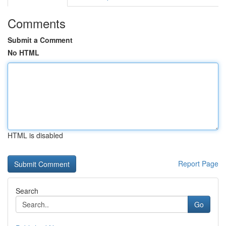
Comments
Submit a Comment
No HTML
HTML is disabled
Report Page
Search
Go