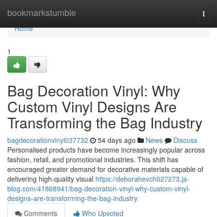
Home
bookmarkstumble
Togg
navi
Home
1
Bag Decoration Vinyl: Why
Custom Vinyl Designs Are
Transforming the Bag Industry
bagdecorationvinyl037732
54 days ago
News
Discuss
Personalised products have become increasingly popular across
fashion, retail, and promotional industries. This shift has
encouraged greater demand for decorative materials capable of
delivering high-quality visual
https://deborahevch027273.ja-
blog.com/41868941/bag-decoration-vinyl-why-custom-vinyl-
designs-are-transforming-the-bag-industry
Comments
Who Upvoted