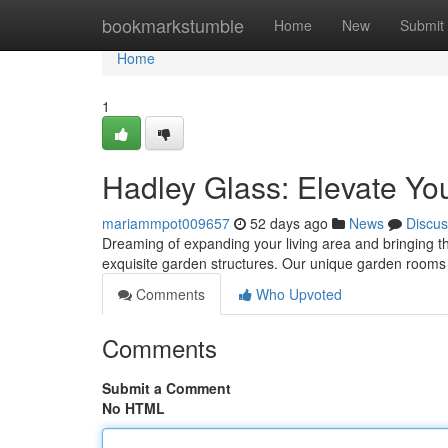
Home
bookmarkstumble
Home
New
Submit
Home
1
Hadley Glass: Elevate Y
mariammpot009657
52 days ago
News
Discus
Dreaming of expanding your living area and bringing th
exquisite garden structures. Our unique garden rooms 
Comments
Who Upvoted
Comments
Submit a Comment
No HTML