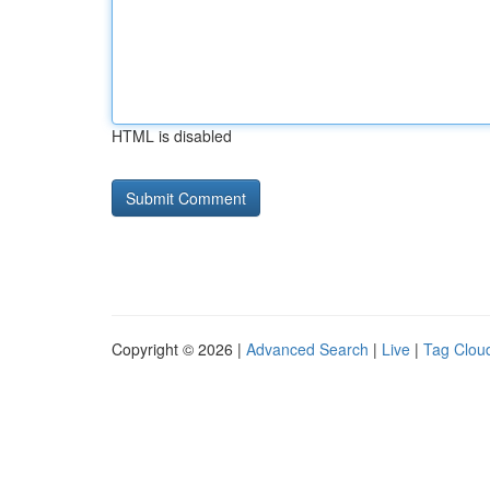
HTML is disabled
Copyright © 2026 |
Advanced Search
|
Live
|
Tag Clou