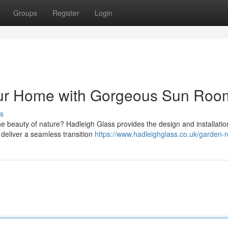
Groups
Register
Login
our Home with Gorgeous Sun Roo
s
e beauty of nature? Hadleigh Glass provides the design and installatio
deliver a seamless transition
https://www.hadleighglass.co.uk/garden-