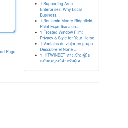
1
Supporting Area
Enterprises: Why Local
Business...
1
Benjamin Moore Ridgefield:
Paint Expertise alon...
1
Frosted Window Film:
Privacy & Style for Your Home
1
Ventajas de viajar en grupo
Descubre el Norte ...
ort Page
1
HITWINBET ทางเข้า: คู่มือ
ฉบับสมบูรณ์สำหรับผู้เล...