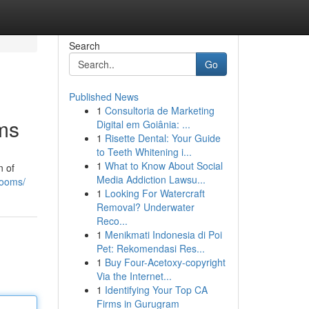
Search
Go
Published News
1
Consultoria de Marketing
ms
Digital em Goiânia: ...
1
Risette Dental: Your Guide
to Teeth Whitening i...
1
What to Know About Social
n of
Media Addiction Lawsu...
rooms/
1
Looking For Watercraft
Removal? Underwater
Reco...
1
Menikmati Indonesia di Poi
Pet: Rekomendasi Res...
1
Buy Four-Acetoxy-copyright
Via the Internet...
1
Identifying Your Top CA
Firms in Gurugram