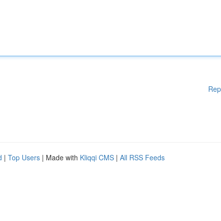
Rep
d
|
Top Users
| Made with
Kliqqi CMS
|
All RSS Feeds