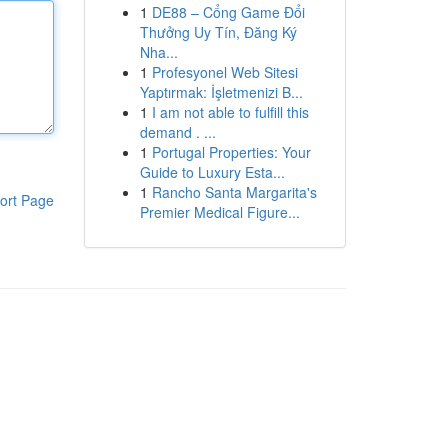
1
DE88 – Cổng Game Đổi
Thưởng Uy Tín, Đăng Ký
Nha...
1
Profesyonel Web Sitesi
Yaptırmak: İşletmenizi B...
1
I am not able to fulfill this
demand . ...
1
Portugal Properties: Your
Guide to Luxury Esta...
1
Rancho Santa Margarita's
ort Page
Premier Medical Figure...