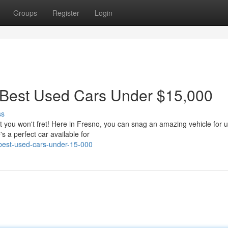
Groups
Register
Login
 Best Used Cars Under $15,000
ss
ut you won't fret! Here in Fresno, you can snag an amazing vehicle for 
 a perfect car available for
s-best-used-cars-under-15-000