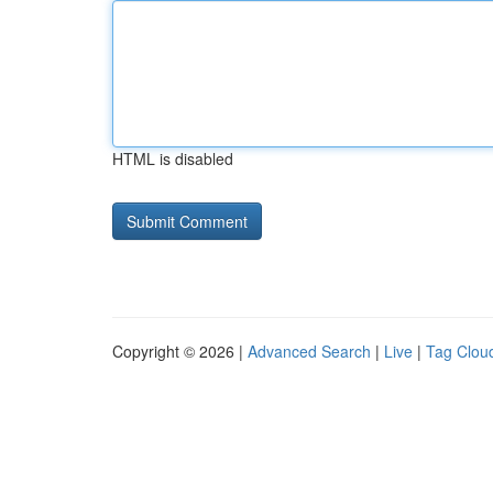
HTML is disabled
Copyright © 2026 |
Advanced Search
|
Live
|
Tag Clou