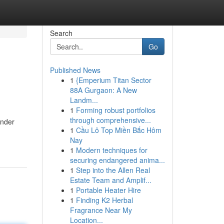
Search
Go
Published News
1
{Emperium Titan Sector
88A Gurgaon: A New
Landm...
1
Forming robust portfolios
through comprehensive...
under
1
Cầu Lô Top Miền Bắc Hôm
Nay
1
Modern techniques for
securing endangered anima...
1
Step into the Allen Real
Estate Team and Amplif...
1
Portable Heater Hire
1
Finding K2 Herbal
Fragrance Near My
Location...