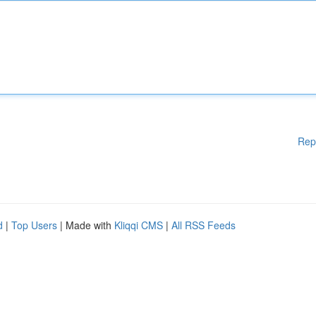
Rep
d
|
Top Users
| Made with
Kliqqi CMS
|
All RSS Feeds