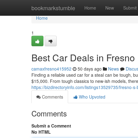
Home
bookmarkstumble
Home
New
Submit
Home
1
Best Car Deals in Fresno
camaxfresno415952
50 days ago
News
Discu
Finding a reliable used car for a steal can be tough, b
$15,000. From tough classics to new-ish models, there's
https://bizdirectoryinfo.com/listings13529735/fresno-
Comments
Who Upvoted
Comments
Submit a Comment
No HTML