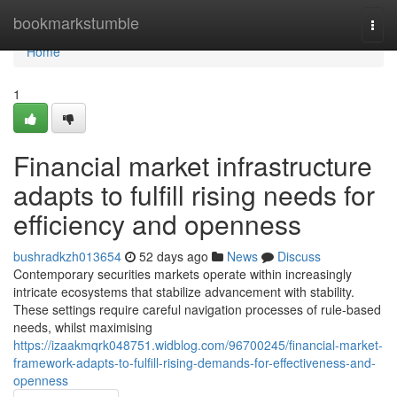
Home
bookmarkstumble
Togg
navi
Home
1
Financial market infrastructure
adapts to fulfill rising needs for
efficiency and openness
bushradkzh013654
52 days ago
News
Discuss
Contemporary securities markets operate within increasingly
intricate ecosystems that stabilize advancement with stability.
These settings require careful navigation processes of rule-based
needs, whilst maximising
https://izaakmqrk048751.widblog.com/96700245/financial-market-
framework-adapts-to-fulfill-rising-demands-for-effectiveness-and-
openness