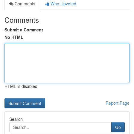
Comments
Who Upvoted
Comments
Submit a Comment
No HTML
HTML is disabled
Report Page
Search
Go