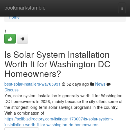
Home
bookmarkstumble
Togg
navi
Home
1
Is Solar System Installation
Worth It for Washington DC
Homeowners?
best-solar-installers-wa765931
52 days ago
News
Discuss
Yes, solar system installation is generally worth it for Washington
DC homeowners in 2026, mainly because the city offers some of
the strongest long-term solar savings programs in the country.
With a combination of
https://selfbizdirectory.com/listings1173607/is-solar-system-
installation-worth-it-for-washington-dc-homeowners