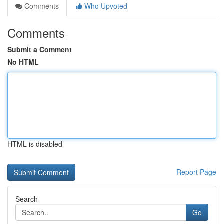
Comments
Who Upvoted
Comments
Submit a Comment
No HTML
HTML is disabled
Report Page
Search
Go