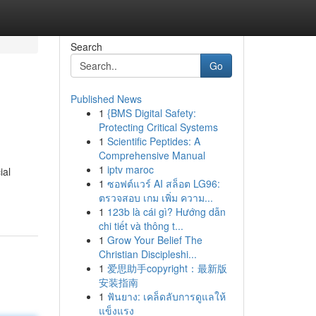
Search
Go
Published News
1
{BMS Digital Safety:
Protecting Critical Systems
1
Scientific Peptides: A
Comprehensive Manual
1
iptv maroc
ial
1
ซอฟต์แวร์ AI สล็อต LG96:
ตรวจสอบ เกม เพิ่ม ความ...
1
123b là cái gì? Hướng dẫn
chi tiết và thông t...
1
Grow Your Belief The
Christian Discipleshi...
1
爱思助手copyright：最新版
安装指南
1
ฟันยาง: เคล็ดลับการดูแลให้
แข็งแรง