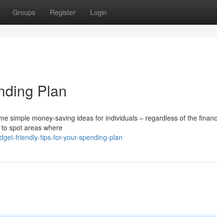
Groups
Register
Login
nding Plan
simple money-saving ideas for individuals – regardless of the financ
s to spot areas where
et-friendly-tips-for-your-spending-plan