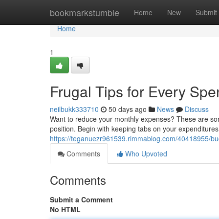
Home
bookmarkstumble
Home
New
Submit
Home
1
Frugal Tips for Every Spe
neilbukk333710
50 days ago
News
Discuss
Want to reduce your monthly expenses? These are some 
position. Begin with keeping tabs on your expenditure
https://teganuezr961539.rimmablog.com/40418955/budg
Comments
Who Upvoted
Comments
Submit a Comment
No HTML