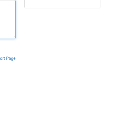
ort Page