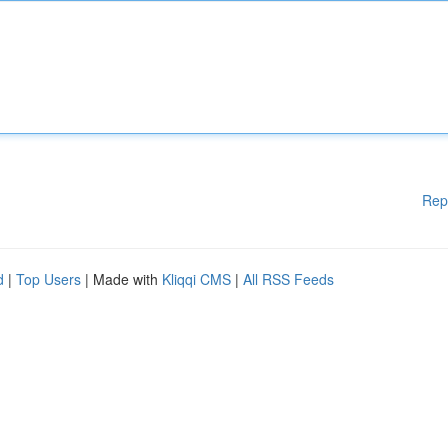
Rep
d
|
Top Users
| Made with
Kliqqi CMS
|
All RSS Feeds