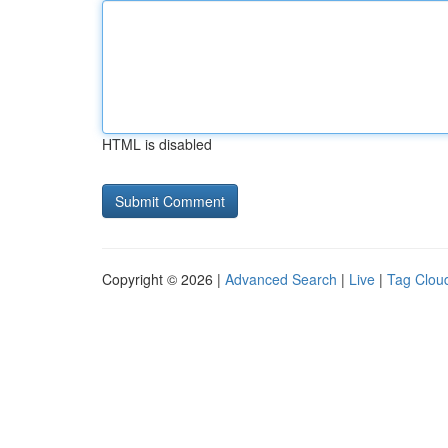
HTML is disabled
Copyright © 2026 |
Advanced Search
|
Live
|
Tag Clou